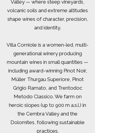
Valley — where steep vineyards,
volcanic soils and extreme altitudes
shape wines of character, precision,
and identity.
Villa Corniole is a women-led, multi-
generational winery producing
mountain wines in small quantities —
including award-winning Pinot Noir,
Müller Thurgau Superiore, Pinot
Grigio Ramato, and Trentodoc
Metodo Classico. We farm on
heroic slopes (up to 900 m a.s.l.) in
the Cembra Valley and the
Dolomites, following sustainable
practices.