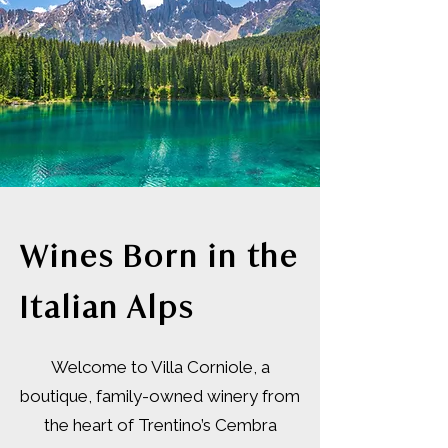
Wines Born in the
Italian Alps
Welcome to Villa Corniole, a
boutique, family-owned winery from
the heart of Trentino’s Cembra