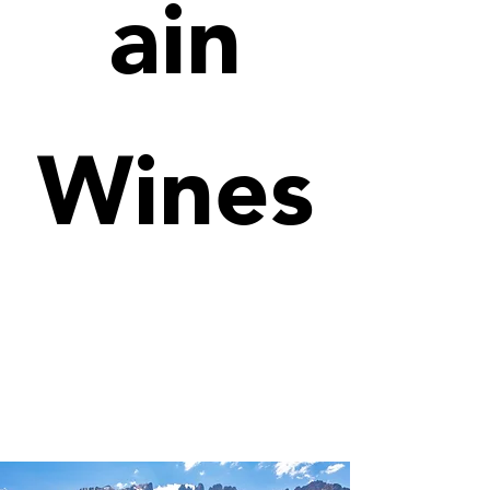
ain
Wines