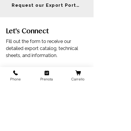
Request our Export Portfolio
Let’s Connect
Fill out the form to receive our
detailed export catalog, technical
sheets, and information.
First Name
Phone
Prenota
Carrello
Last Name
Email