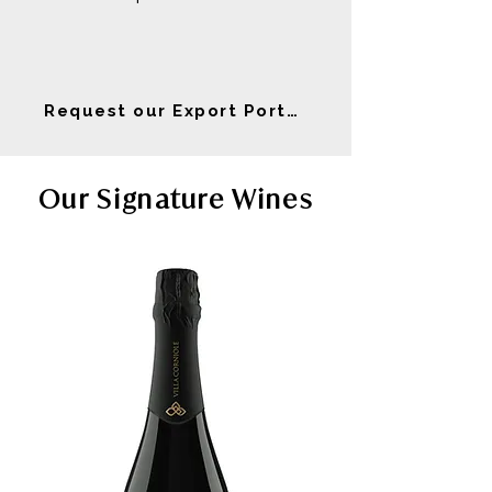
Request our Export Portfolio
Our Signature Wines