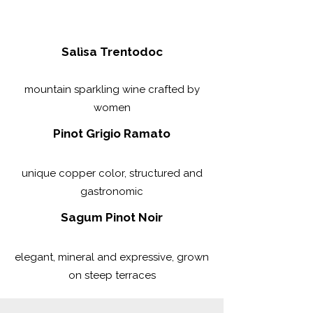
Salìsa Trentodoc
mountain sparkling wine crafted by
women
Pinot Grigio Ramato
unique copper color, structured and
gastronomic
Sagum Pinot Noir
elegant, mineral and expressive, grown
on steep terraces