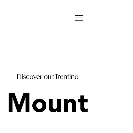
Discover our Trentino
Mount