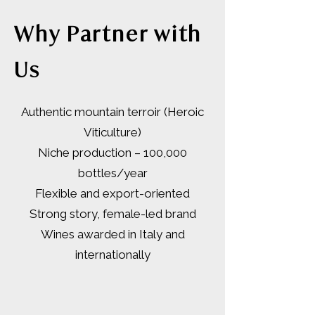
Why Partner with
Us
Authentic mountain terroir (Heroic
Viticulture)
Niche production – 100,000
bottles/year
Flexible and export-oriented
Strong story, female-led brand
Wines awarded in Italy and
internationally