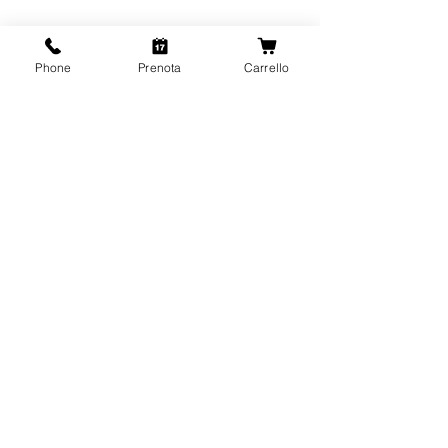
Phone
Prenota
Carrello
CONTATTI