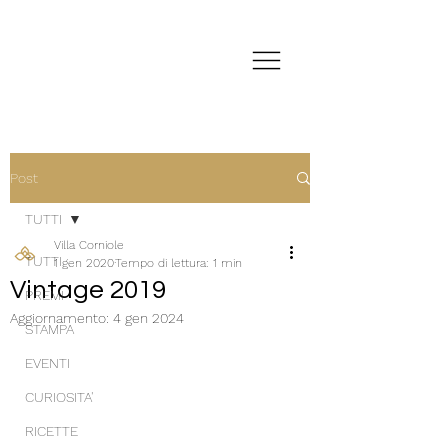
Post
TUTTI
Villa Corniole
TUTTI
1 gen 2020
Tempo di lettura: 1 min
Vintage 2019
PREMI
Aggiornamento:
4 gen 2024
STAMPA
EVENTI
CURIOSITA'
RICETTE