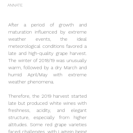
ANNATE
After a period of growth and 
maturation influenced by extreme 
weather events, the ideal 
meteorological conditions favored a 
late and high-quality grape harvest. 
The winter of 2018/19 was unusually 
warm, followed by a dry March and 
humid April/May with extreme 
weather phenomena.
Therefore, the 2019 harvest started 
late but produced white wines with 
freshness, acidity, and elegant 
structure, especially from higher 
altitudes. Some red grape varieties 
faced challenges, with Lagrein being 