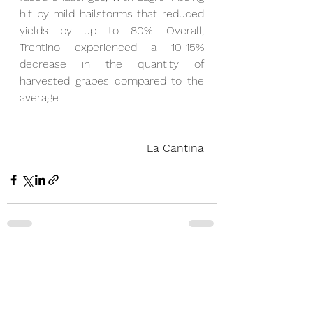
hit by mild hailstorms that reduced 
yields by up to 80%. Overall, 
Trentino experienced a 10-15% 
decrease in the quantity of 
harvested grapes compared to the 
average.
La Cantina