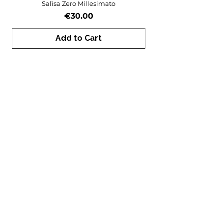
Salìsa Zero Millesimato
Price
€30.00
Add to Cart