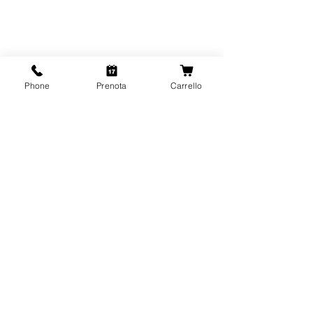
Phone
Prenota
Carrello