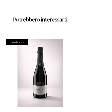
Potrebbero interessarti
Trentodoc
Trentodoc