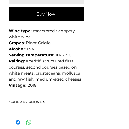
Buy Now
Wine type:
macerated / coppery
white wine
Grapes:
Pinot Grigio
Alcohol:
13%
Serving temperature:
10-12 ° C
Pairing:
aperitif, structured first
courses, second courses based on
white meats, crustaceans, molluscs
and raw fish, medium-aged cheeses
Vintage:
2018
ORDER BY PHONE 📞
Call +39 3467523216 or write us
on
Whatsapp