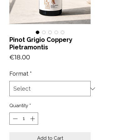
Pinot Grigio Coppery
Pietramontis
Price
€18.00
Format
*
Quantity
*
Add to Cart