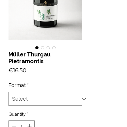
Müller Thurgau
Pietramontis
Price
€16.50
Format
*
Quantity
*