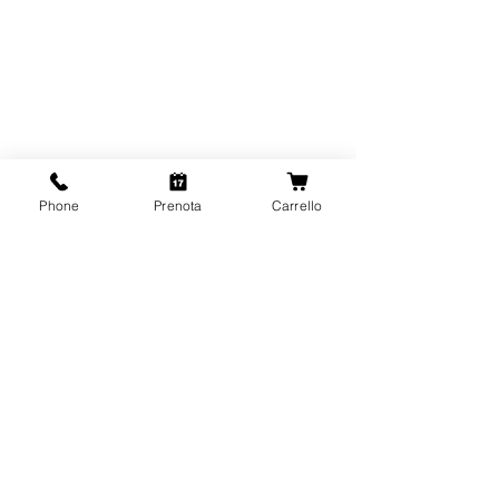
Phone
Prenota
Carrello