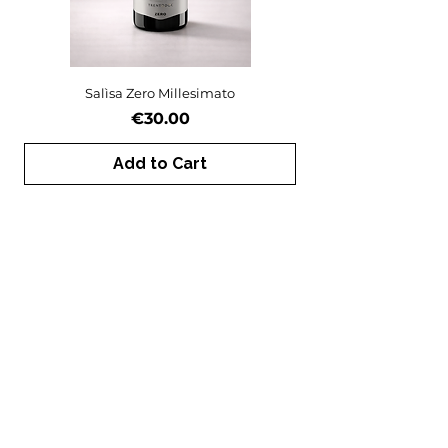
Salìsa Zero Millesimato
Price
€30.00
Add to Cart