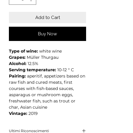
Add to Cart
Buy Now
Type of wine:
white wine
Grapes:
Müller Thurgau
Alcohol:
12.5%
Serving temperature:
10-12 ° C
Pairing:
aperitif, appetizers based on
raw fish and cured meats, first
courses with fish-based sauces,
asparagus or mushroom eggs,
freshwater fish, such as trout or
char, Asian cuisine
Vintage:
2019
Ultimi Riconoscimenti