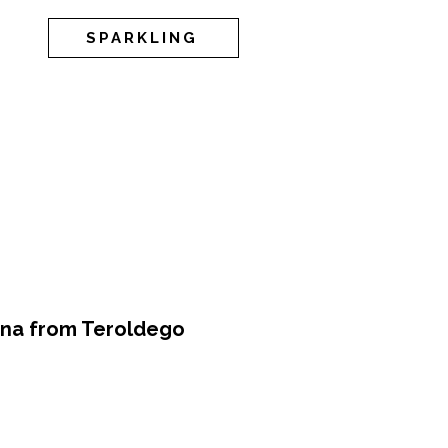
SPARKLING
ina from Teroldego