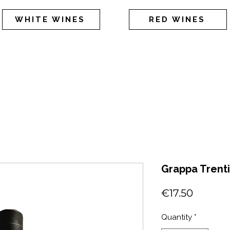
WHITE WINES
RED WINES
Grappa Trent
Price
€17.50
Quantity
*