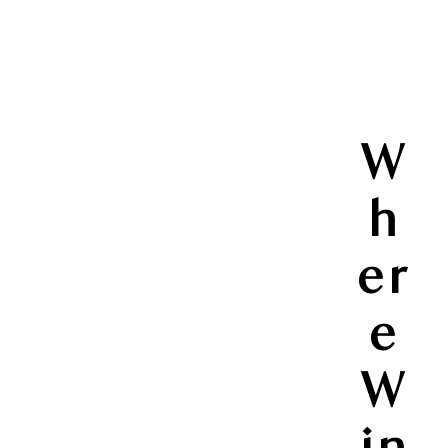
W
h
er
e
W
in