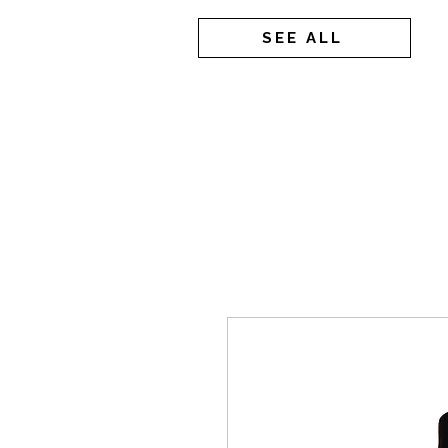
SEE ALL