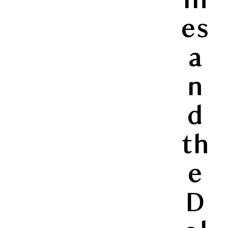
es
a
n
d
th
e
D