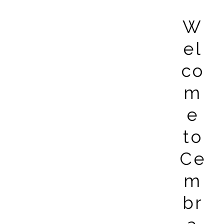
W
el
co
m
e
to
Ce
m
br