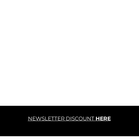
NEWSLETTER DISCOUNT
HERE