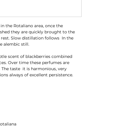
n the Rotaliano area, once the
nished they are quickly brought to the
f rest. Slow distillation follows In the
 alembic still.
ubtle scent of blackberries combined
ces. Over time these perfumes are
 The taste it is harmonious, very
ions always of excellent persistence.
Rotaliana