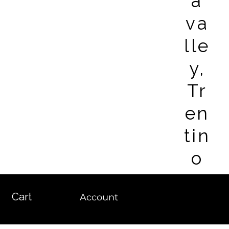
a
va
lle
y,
Tr
en
tin
o
Cart
Account