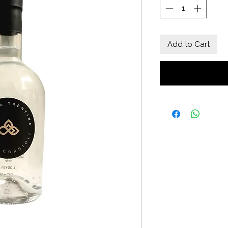
Add to Cart