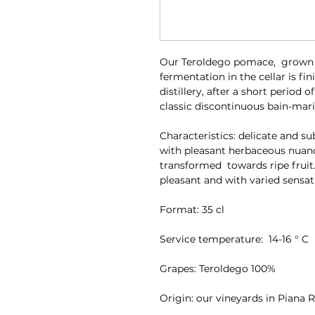
Our Teroldego pomace, grown i
fermentation in the cellar is fi
distillery, after a short period o
classic discontinuous bain-marie
Characteristics: delicate and s
with pleasant herbaceous nuan
transformed towards ripe fruit.
pleasant and with varied sensat
Format: 35 cl
Service temperature: 14-16 ° C
Grapes: Teroldego 100%
Origin: our vineyards in Piana 