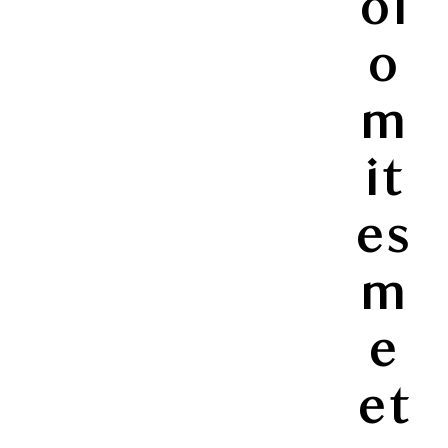
ol
o
m
it
es
m
e
et