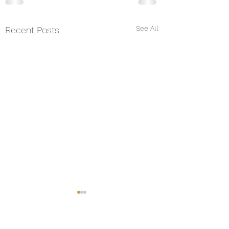
See All
Recent Posts