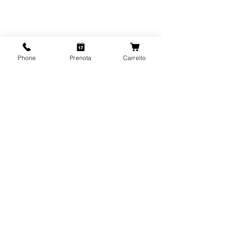
Phone
Prenota
Carrello