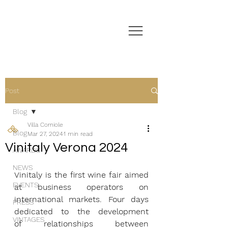
Post
Blog
Villa Corniole
Blog
Mar 27, 2024
1 min read
Vinitaly Verona 2024
AWARDS
NEWS
Vinitaly is the first wine fair aimed 
EVENTS
at business operators on 
international markets. Four days 
PRESS
dedicated to the development 
VINTAGES
of relationships between 