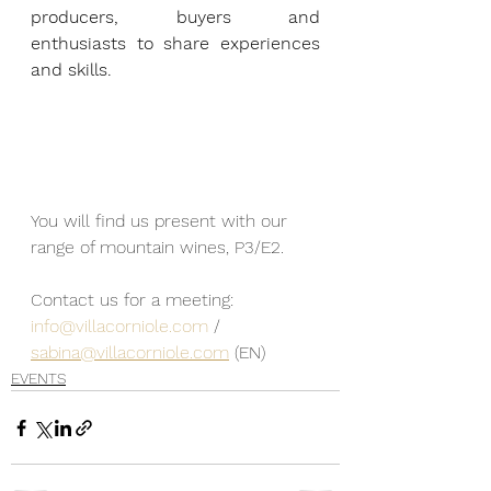
producers, buyers and 
enthusiasts to share experiences 
and skills.
You will find us present with our 
range of mountain wines, P3/E2.
Contact us for a meeting: 
info@villacorniole.com
 / 
sabina@villacorniole.com
 (EN)
EVENTS