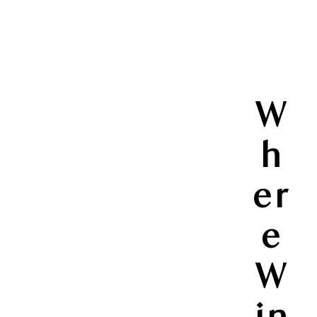
W
h
er
e
W
in