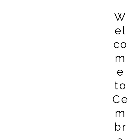
W
el
co
m
e
to
Ce
m
br