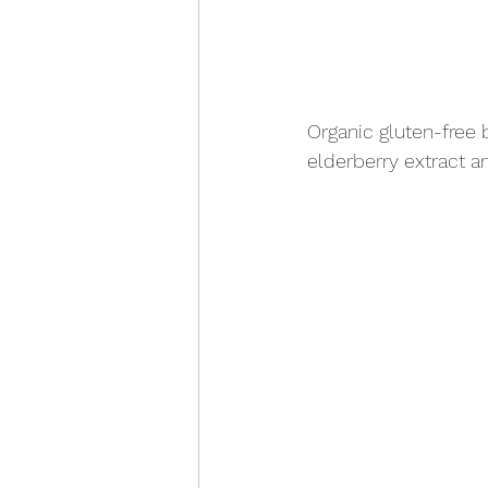
Organic gluten-free 
elderberry extract a