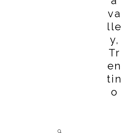
a
va
lle
y,
Tr
en
tin
o