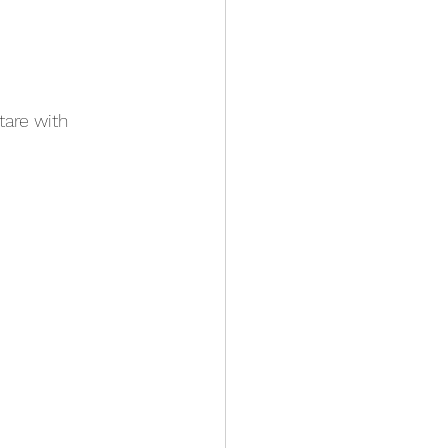
are with 