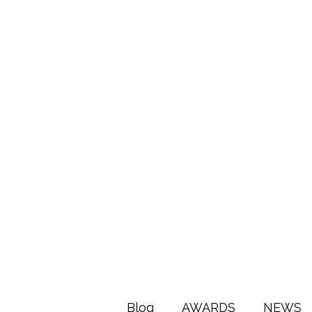
Blog
AWARDS
NEWS