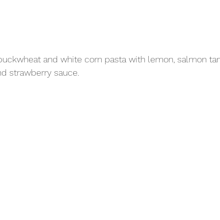
buckwheat and white corn pasta with lemon, salmon tart
nd strawberry sauce.