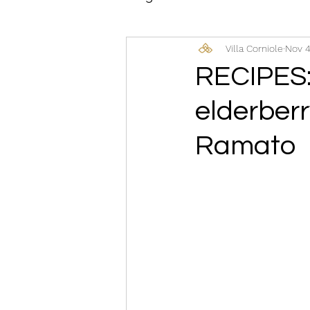
Villa Corniole
Nov 4
RECIPES:
elderberr
Ramato