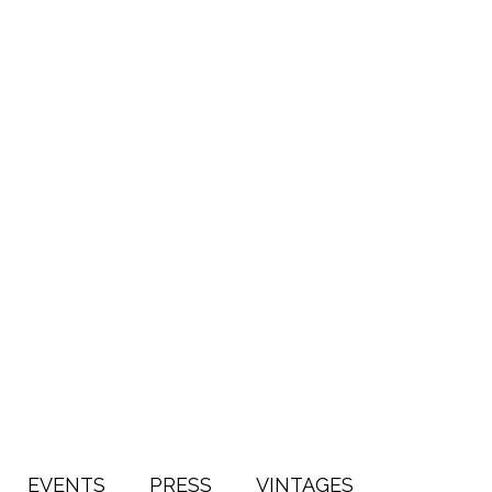
EVENTS
PRESS
VINTAGES