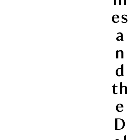
es
a
n
d
th
e
D