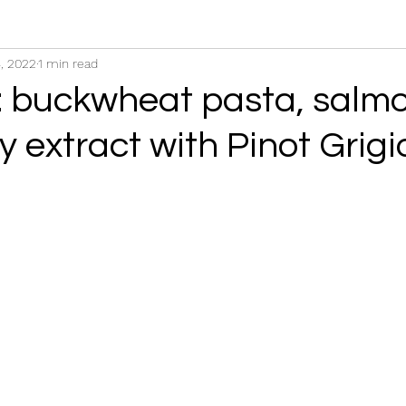
, 2022
1 min read
 buckwheat pasta, salm
y extract with Pinot Grigi