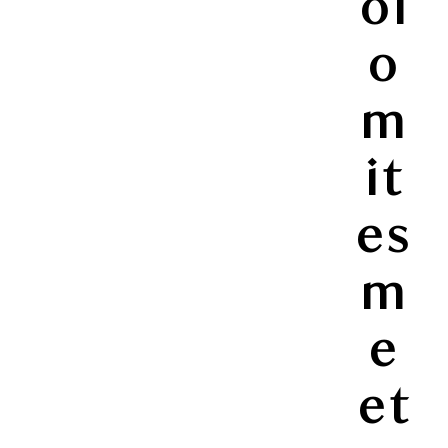
ol
o
m
it
es
m
e
et