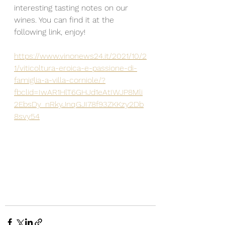
interesting tasting notes on our 
wines. You can find it at the 
following link, enjoy!
https://www.vinonews24.it/2021/10/2
1/viticoltura-eroica-e-passione-di-
famiglia-a-villa-corniole/?
fbclid=IwAR1HlT6GHJd1eAtIWJP8Mli
2EbsDy_nRkyJnqGJI78f93ZKKzy2Db
8svy54