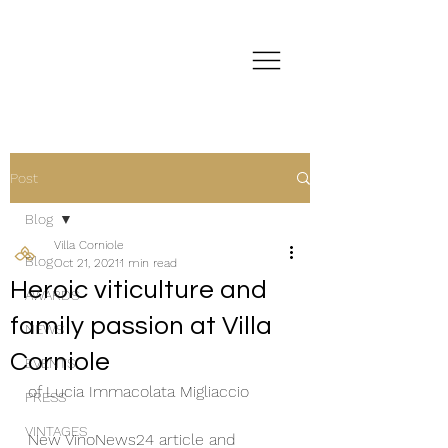
Post
Blog
Villa Corniole
Blog
Oct 21, 2021
1 min read
Heroic viticulture and
AWARDS
family passion at Villa
NEWS
Corniole
EVENTS
of Lucia Immacolata Migliaccio 
PRESS
VINTAGES
New VinoNews24 article and 