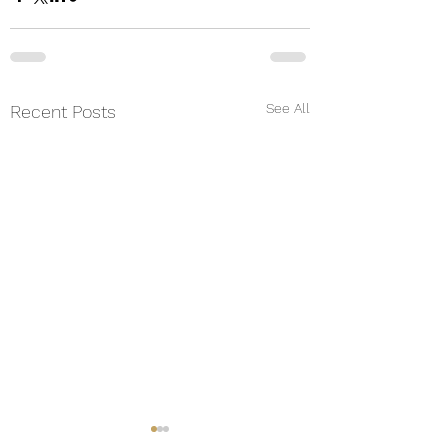
See All
Recent Posts