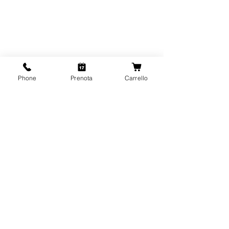
Phone
Prenota
Carrello