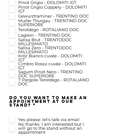
Pinot Grigio - DOLOMITI IGT
Pinot Grigio Coppery - DOLOMITI
IGT
Gewurztraminer - TRENTINO DOC
Muller Thurgau - TRENTINO DOC
SUPERIORE
Teroldego - ROTALIANO DOC
Lagrein - TRENTINO DOC
Salìsa Brut - TRENTODOC
MILLESIMATO
Salìsa Zero - TRENTODOC
MILLESIMATO
Kròz Bianco cuvée - DOLOMITI
IGT
Cimbro Rosso cuvée - DOLOMITI
IGT
Sagum Pinot Nero - TRENTINO
DOC SUPERIORE
7 Pergole Teroldego - ROTALIANO
DOC
do you want to make an
appointment at our
R
stand?
*
e
q
u
Yes please: let's talk via email
i
r
No thanks: I am interested but I
e
will go to the stand without an
d
appointment