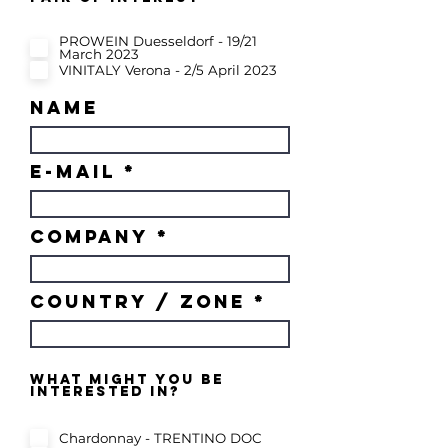
e
q
u
PROWEIN Duesseldorf - 19/21
i
March 2023
r
e
VINITALY Verona - 2/5 April 2023
d
name
e-mail
COMPANY
country / zone
what might you be
interested in?
Chardonnay - TRENTINO DOC