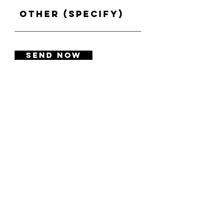
Other (specify)
SEND NOW