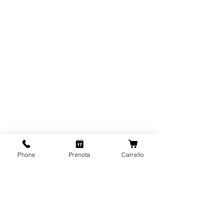
Phone
Prenota
Carrello