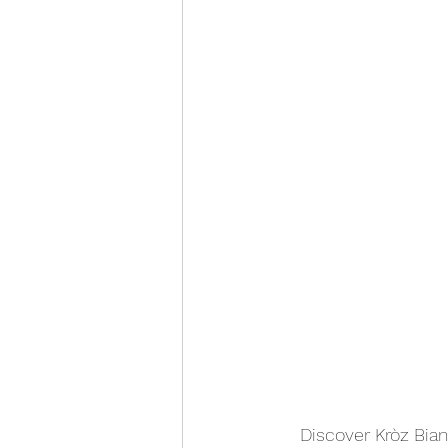
Discover Kròz Bianc