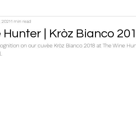
, 2021
1 min read
 Hunter | Kròz Bianco 20
ognition on our cuvèe Kròz Bianco 2018 at The Wine Hun
.