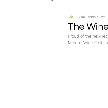
Villa Corniole
Oct 6
The Wine
Proud of the new rec
Merano Wine Festival