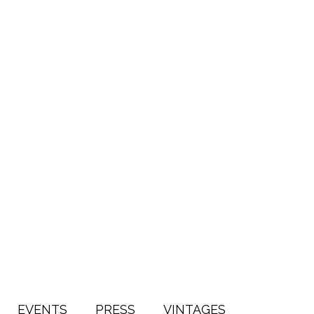
EVENTS
PRESS
VINTAGES