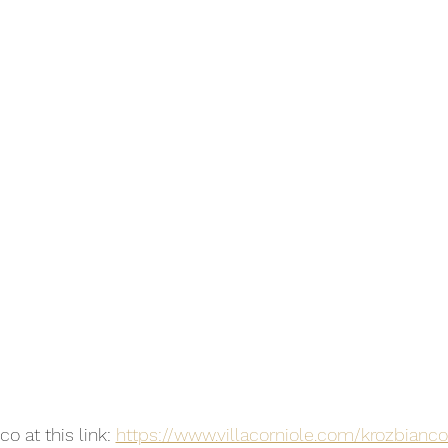
o at this link: 
https://www.villacorniole.com/krozbianc