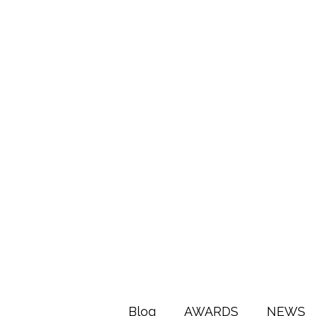
Blog
AWARDS
NEWS