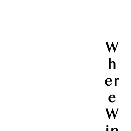
W
h
er
e
W
in