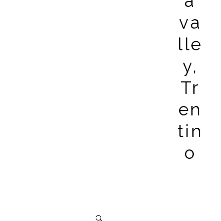
a
va
lle
y,
Tr
en
tin
o