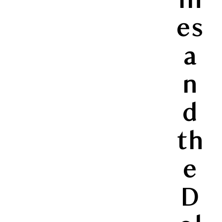
es
a
n
d
th
e
D