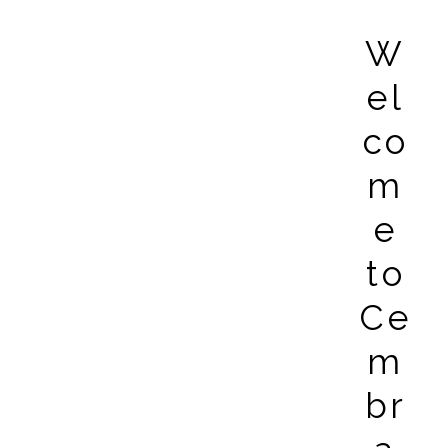
W
el
co
m
e
to
Ce
m
br