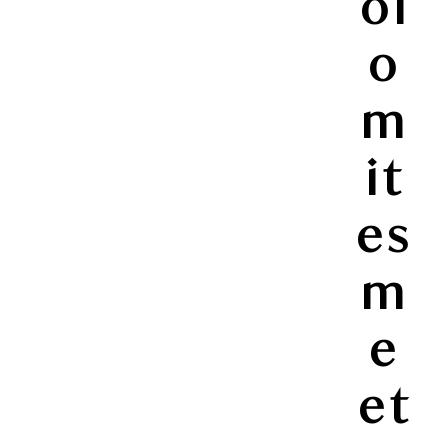
ol
o
m
it
es
m
e
et